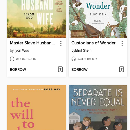
Master Slave Husband Wife
Custodians of Wonder
by
Ilyon Woo
by
Eliot Stein
AUDIOBOOK
AUDIOBOOK
BORROW
BORROW