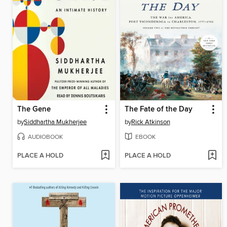
The Gene
The Fate of the Day
by
Siddhartha Mukherjee
by
Rick Atkinson
AUDIOBOOK
EBOOK
PLACE A HOLD
PLACE A HOLD