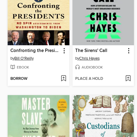
Confronting the Presidents
The Sirens' Call
by
Bill O'Reilly
by
Chris Hayes
EBOOK
AUDIOBOOK
BORROW
PLACE A HOLD