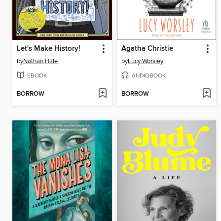
Let's Make History!
Agatha Christie
by
Nathan Hale
by
Lucy Worsley
EBOOK
AUDIOBOOK
BORROW
BORROW