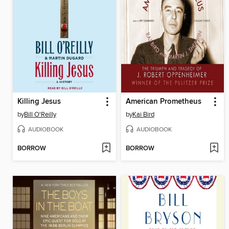
Killing Jesus
American Prometheus
by
Bill O'Reilly
by
Kai Bird
AUDIOBOOK
AUDIOBOOK
BORROW
BORROW