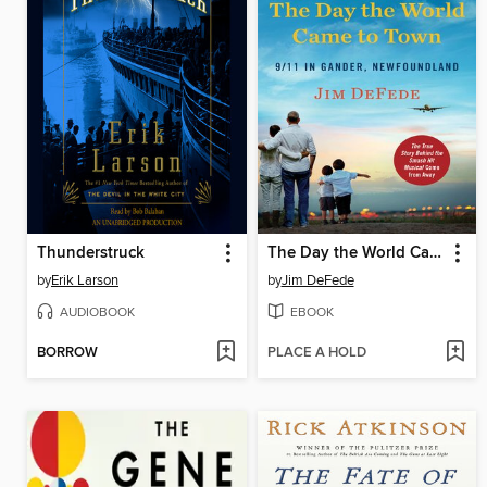
Thunderstruck
The Day the World Came to Town
by
Erik Larson
by
Jim DeFede
AUDIOBOOK
EBOOK
BORROW
PLACE A HOLD