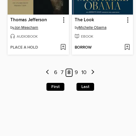
Thomas Jefferson
The Look
by
Jon Meacham
by
Michelle Obama
AUDIOBOOK
EBOOK
PLACE A HOLD
BORROW
6
7
8
9
10
First
Last