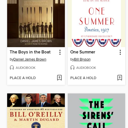
The Boys in the Boat
One Summer
by
Daniel James Brown
by
Bill Bryson
AUDIOBOOK
AUDIOBOOK
PLACE A HOLD
PLACE A HOLD