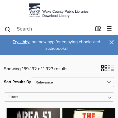
×
Try Libby
, our new app for enjoying ebooks and
audiobooks!
Showing 169-192 of 1,923 results
Sort Results By
Filters