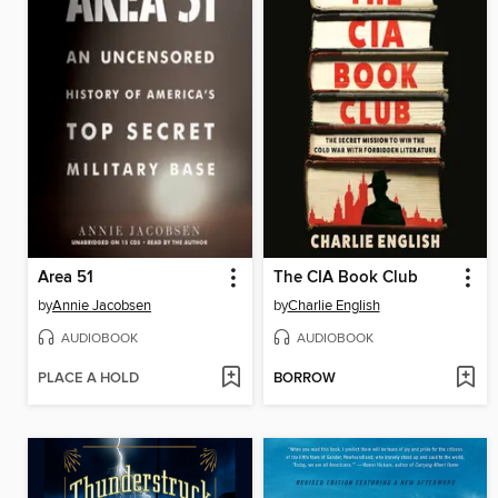
Area 51
The CIA Book Club
by
Annie Jacobsen
by
Charlie English
AUDIOBOOK
AUDIOBOOK
PLACE A HOLD
BORROW