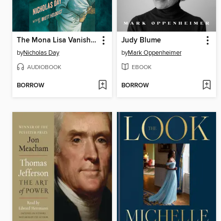
The Mona Lisa Vanishes
Judy Blume
by
Nicholas Day
by
Mark Oppenheimer
AUDIOBOOK
EBOOK
BORROW
BORROW