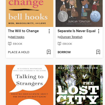
The Will to Change
Separate Is Never Equal
by
bell hooks
by
Duncan Tonatiuh
EBOOK
EBOOK
PLACE A HOLD
BORROW