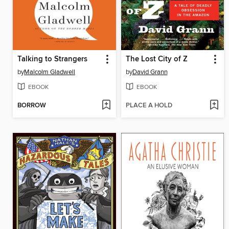
Talking to Strangers
The Lost City of Z
by
Malcolm Gladwell
by
David Grann
EBOOK
EBOOK
BORROW
PLACE A HOLD