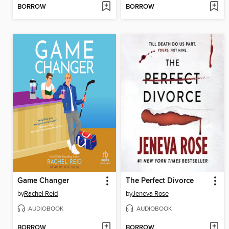
BORROW
BORROW
Game Changer
The Perfect Divorce
by
Rachel Reid
by
Jeneva Rose
AUDIOBOOK
AUDIOBOOK
BORROW
BORROW