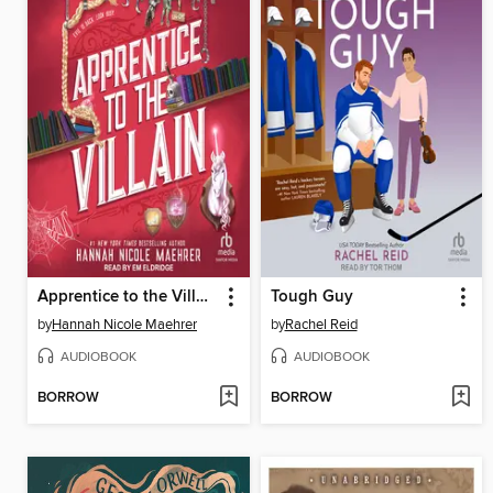
Apprentice to the Villain
Tough Guy
by
Hannah Nicole Maehrer
by
Rachel Reid
AUDIOBOOK
AUDIOBOOK
BORROW
BORROW