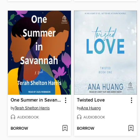
One Summer in Savannah
Twisted Love
by
Terah Shelton Harris
by
Ana Huang
AUDIOBOOK
AUDIOBOOK
BORROW
BORROW