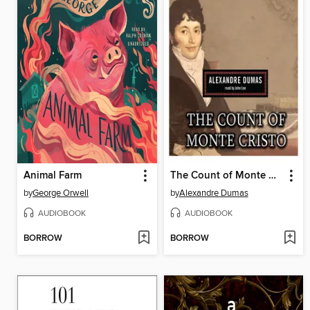
Animal Farm
The Count of Monte Cristo
by
George Orwell
by
Alexandre Dumas
AUDIOBOOK
AUDIOBOOK
BORROW
BORROW