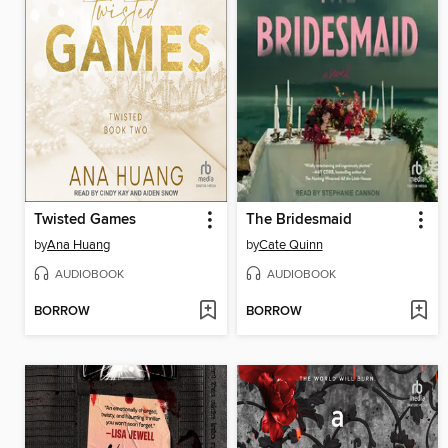
Twisted Games
The Bridesmaid
by
Ana Huang
by
Cate Quinn
AUDIOBOOK
AUDIOBOOK
BORROW
BORROW