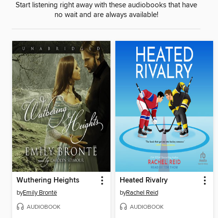
Start listening right away with these audiobooks that have
no wait and are always available!
Wuthering Heights
Heated Rivalry
by
Emily Brontë
by
Rachel Reid
AUDIOBOOK
AUDIOBOOK