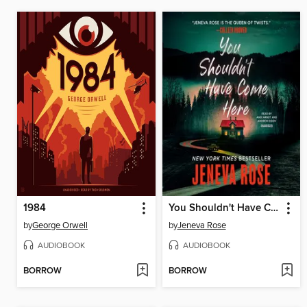
1984
You Shouldn't Have Come Here
by
George Orwell
by
Jeneva Rose
AUDIOBOOK
AUDIOBOOK
BORROW
BORROW