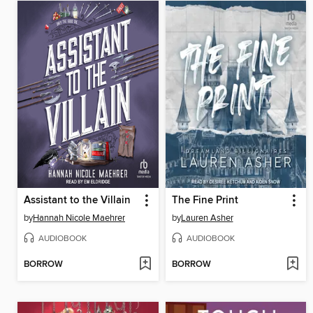
Assistant to the Villain
The Fine Print
by
Hannah Nicole Maehrer
by
Lauren Asher
AUDIOBOOK
AUDIOBOOK
BORROW
BORROW