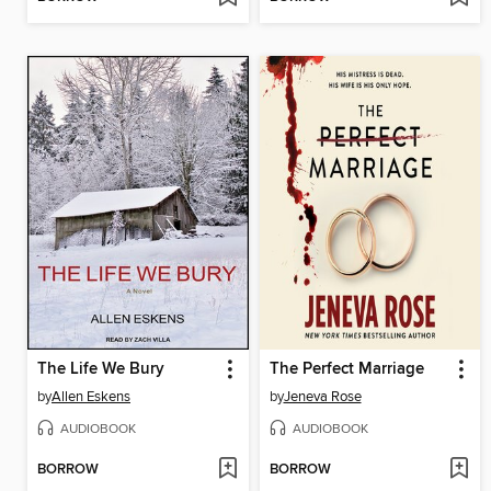
The Life We Bury
The Perfect Marriage
by
Allen Eskens
by
Jeneva Rose
AUDIOBOOK
AUDIOBOOK
BORROW
BORROW