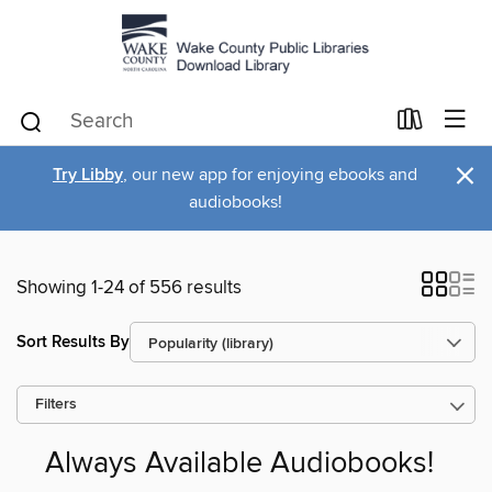
×
Try Libby
, our new app for enjoying ebooks and
audiobooks!
Showing 1-24 of 556 results
Sort Results By
Filters
Always Available Audiobooks!