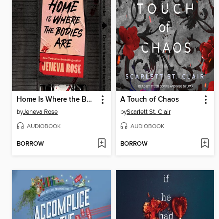
Home Is Where the Bodies Are
A Touch of Chaos
by
Jeneva Rose
by
Scarlett St. Clair
AUDIOBOOK
AUDIOBOOK
BORROW
BORROW