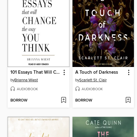
101 Essays That Will Change the Way You Think
A Touch of Darkness
by
Brianna Wiest
by
Scarlett St. Clair
AUDIOBOOK
AUDIOBOOK
BORROW
BORROW