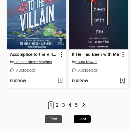
Accomplice to the Villain
If He Had Been with Me
by
Hannah Nicole Maehrer
by
Laura Nowlin
AUDIOBOOK
AUDIOBOOK
BORROW
BORROW
1
2
3
4
5
First
Last