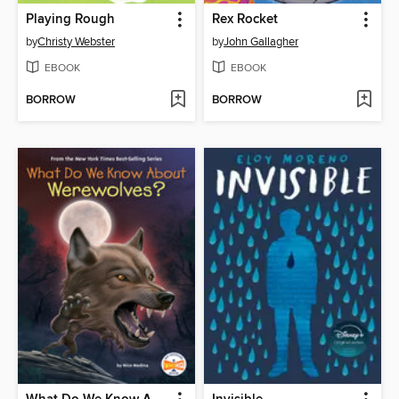
Playing Rough
Rex Rocket
by
Christy Webster
by
John Gallagher
EBOOK
EBOOK
BORROW
BORROW