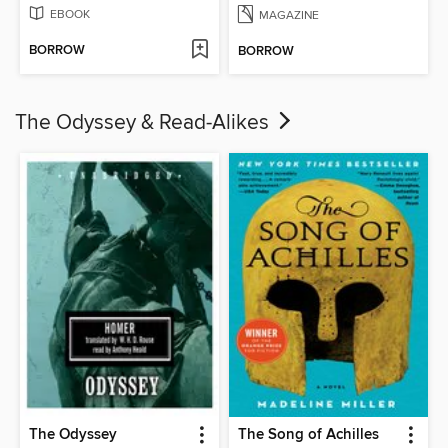
EBOOK
MAGAZINE
BORROW
BORROW
The Odyssey & Read-Alikes
The Odyssey
The Song of Achilles