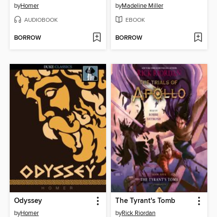
by
Homer
by
Madeline Miller
AUDIOBOOK
EBOOK
BORROW
BORROW
Odyssey
The Tyrant's Tomb
by
Homer
by
Rick Riordan