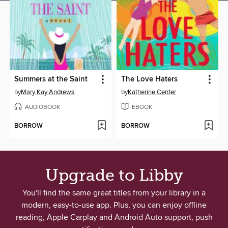
Summers at the Saint
The Love Haters
by
Mary Kay Andrews
by
Katherine Center
AUDIOBOOK
EBOOK
BORROW
BORROW
Upgrade to Libby
You'll find the same great titles from your library in a
modern, easy-to-use app. Plus, you can enjoy offline
reading, Apple Carplay and Android Auto support, push