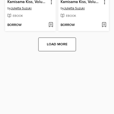
Kamisama Kiss, Volume 9
Kamisama Kiss, Volume 8
by
Julietta Suzuki
by
Julietta Suzuki
EBOOK
EBOOK
BORROW
BORROW
LOAD MORE