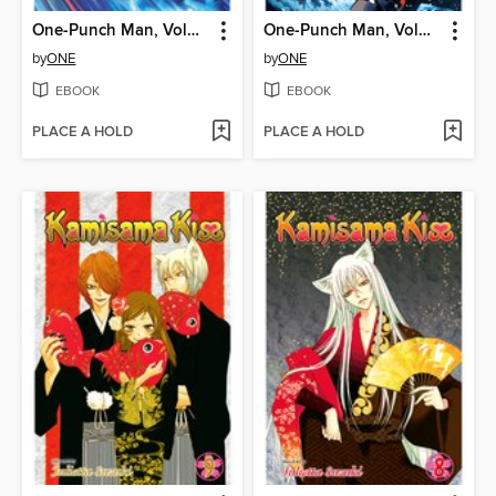
One-Punch Man, Volume 33
One-Punch Man, Volume 32
by
ONE
by
ONE
EBOOK
EBOOK
PLACE A HOLD
PLACE A HOLD