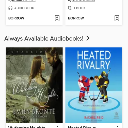
AUDIOBOOK
EBOOK
BORROW
BORROW
Always Available Audiobooks!