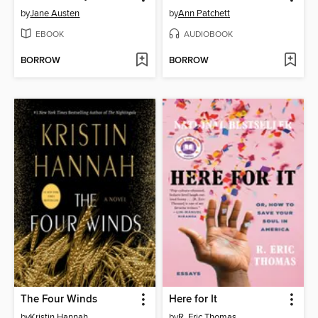
by
Jane Austen
by
Ann Patchett
EBOOK
AUDIOBOOK
BORROW
BORROW
The Four Winds
Here for It
by
Kristin Hannah
by
R. Eric Thomas