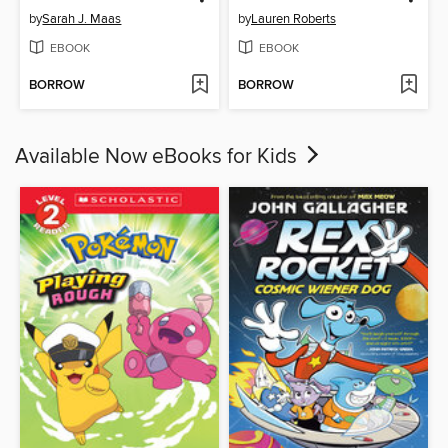
by
Sarah J. Maas
by
Lauren Roberts
EBOOK
EBOOK
BORROW
BORROW
Available Now eBooks for Kids