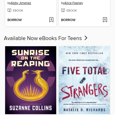
by
Abby Jimenez
by
Alice Feeney
EBOOK
EBOOK
BORROW
BORROW
Available Now eBooks For Teens