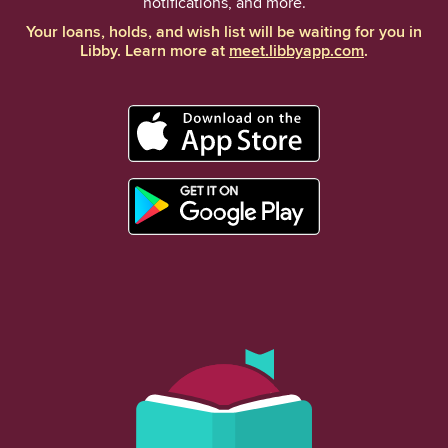
notifications, and more.
Your loans, holds, and wish list will be waiting for you in
Libby. Learn more at
meet.libbyapp.com
.