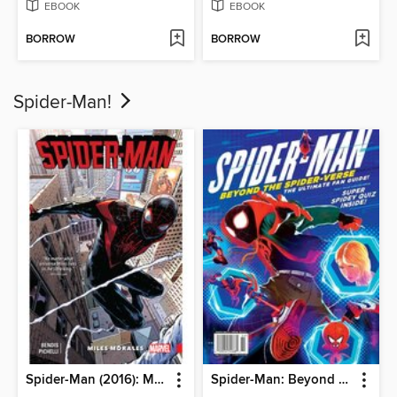
EBOOK
EBOOK
BORROW
BORROW
Spider-Man!
Spider-Man (2016): Miles Morales, Volume 1
Spider-Man: Beyond The Spider-Verse