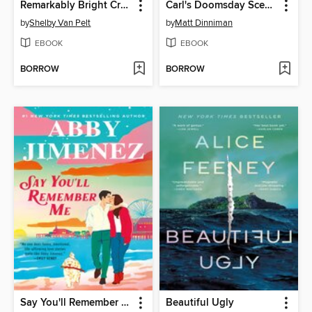
Remarkably Bright Creatures
Carl's Doomsday Scenario
by
Shelby Van Pelt
by
Matt Dinniman
EBOOK
EBOOK
BORROW
BORROW
Say You'll Remember Me
Beautiful Ugly