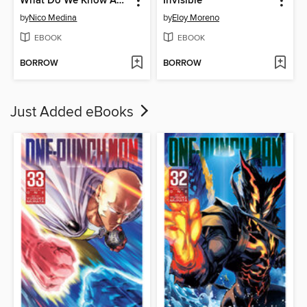
What Do We Know About Werewolves?
Invisible
by
Nico Medina
by
Eloy Moreno
EBOOK
EBOOK
BORROW
BORROW
Just Added eBooks