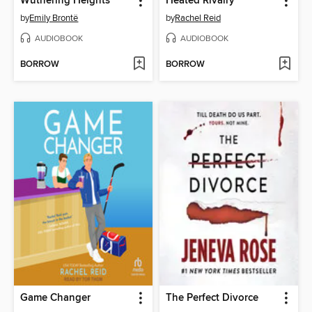
Wuthering Heights
Heated Rivalry
by
Emily Brontë
by
Rachel Reid
AUDIOBOOK
AUDIOBOOK
BORROW
BORROW
Game Changer
The Perfect Divorce