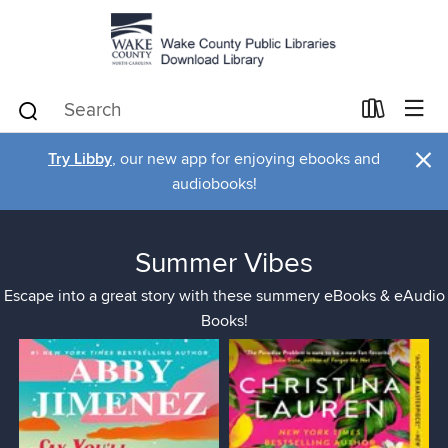
×
Try Libby
, our new app for enjoying ebooks and
audiobooks!
Summer Vibes
Escape into a great story with these summery eBooks & eAudio
Books!