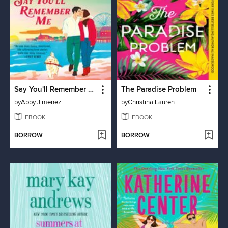
Say You'll Remember Me
The Paradise Problem
by
Abby Jimenez
by
Christina Lauren
EBOOK
EBOOK
BORROW
BORROW