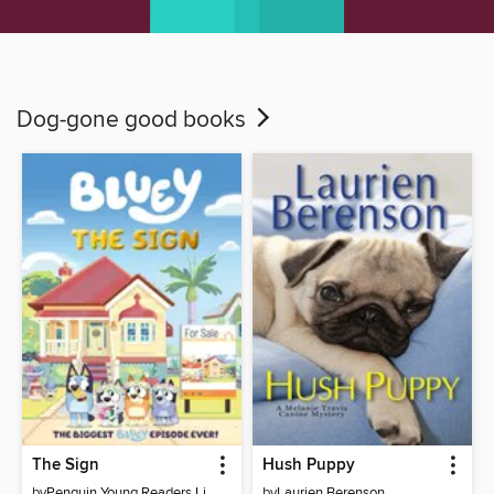
Dog-gone good books
The Sign
Hush Puppy
by
Penguin Young Readers Licenses
by
Laurien Berenson