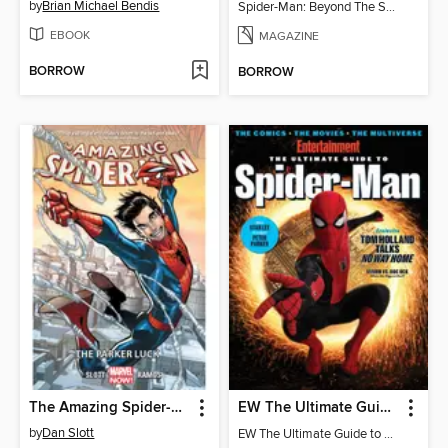
by
Brian Michael Bendis
Spider-Man: Beyond The Spider-Verse
EBOOK
MAGAZINE
BORROW
BORROW
The Amazing Spider-Man (2014), Volume 1
EW The Ultimate Guide to Spiderman
by
Dan Slott
EW The Ultimate Guide to Spiderman