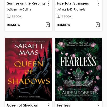
Sunrise on the Reaping
Five Total Strangers
by
Suzanne Collins
by
Natalie D. Richards
EBOOK
EBOOK
BORROW
BORROW
Queen of Shadows
Fearless