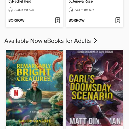
by
Rachel Reid
by
Jeneva Rose
AUDIOBOOK
AUDIOBOOK
BORROW
BORROW
Available Now eBooks for Adults