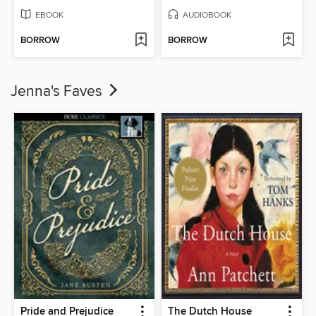
EBOOK
AUDIOBOOK
BORROW
BORROW
Jenna's Faves
Pride and Prejudice
The Dutch House