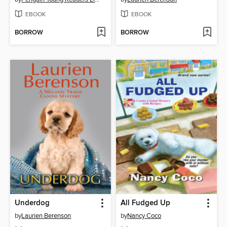
EBOOK
EBOOK
BORROW
BORROW
Underdog
All Fudged Up
by
Laurien Berenson
by
Nancy Coco