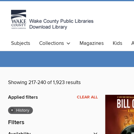
Subjects
Collections
Magazines
Kids
A
Showing 217-240 of 1,923 results
Applied filters
CLEAR ALL
×
History
Filters