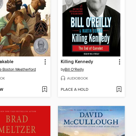
akable
Killing Kennedy
e Boston Weatherford
by
Bill O'Reilly
OK
AUDIOBOOK
OW
PLACE A HOLD