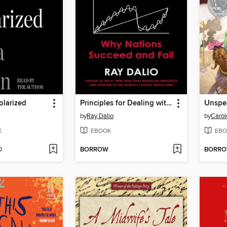
olarized
Principles for Dealing with the Changing World Order
Unspe
by
Ray Dalio
by
Carol
K
EBOOK
EBO
D
BORROW
BORR