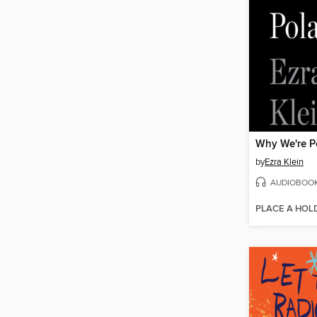
Why We're P
by
Ezra Klein
AUDIOBOO
PLACE A HOL