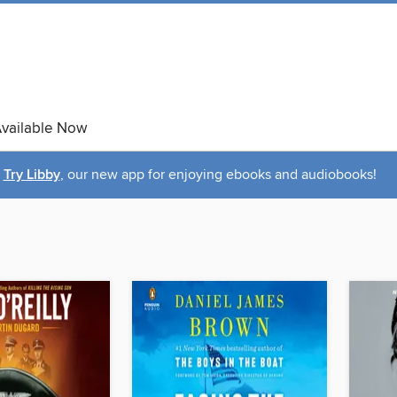
vailable Now
Try Libby
, our new app for enjoying ebooks and audiobooks!