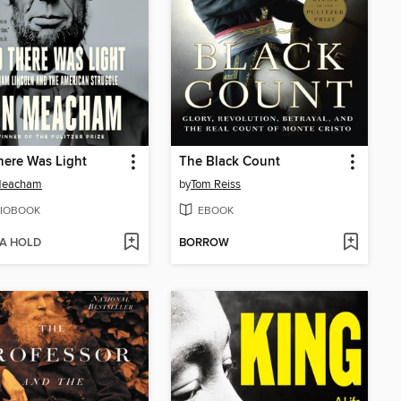
ere Was Light
The Black Count
Meacham
by
Tom Reiss
IOBOOK
EBOOK
 A HOLD
BORROW