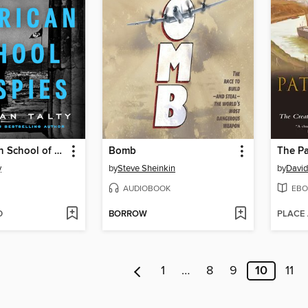
The American School of Spies
Bomb
y
by
Steve Sheinkin
by
David
AUDIOBOOK
EBO
D
BORROW
PLACE
1
…
8
9
10
11