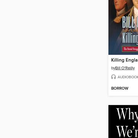
Killing Engl
by
Bill O'Reilly
AUDIOBOO
BORROW