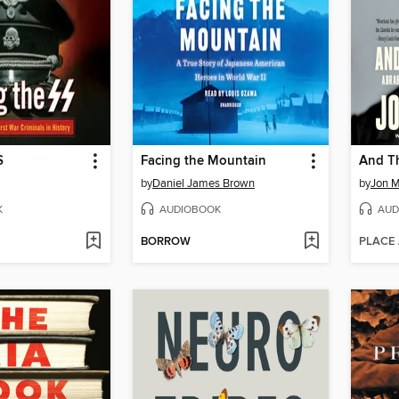
S
Facing the Mountain
And Th
by
Daniel James Brown
by
Jon 
K
AUDIOBOOK
AUD
BORROW
PLACE