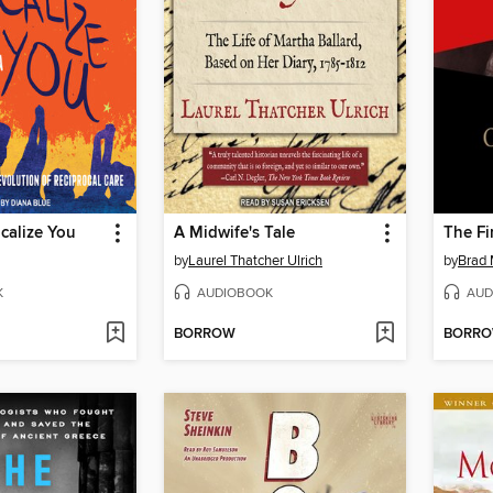
icalize You
A Midwife's Tale
The Fi
by
Laurel Thatcher Ulrich
by
Brad 
K
AUDIOBOOK
AUD
BORROW
BORR