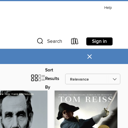
Help
Sign in
Search
×
Sort
Results
By