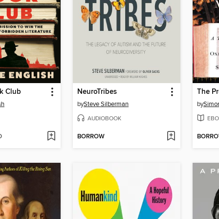
k Club
NeuroTribes
sh
by
Steve Silberman
by
Simon
AUDIOBOOK
EBO
D
BORROW
BORR