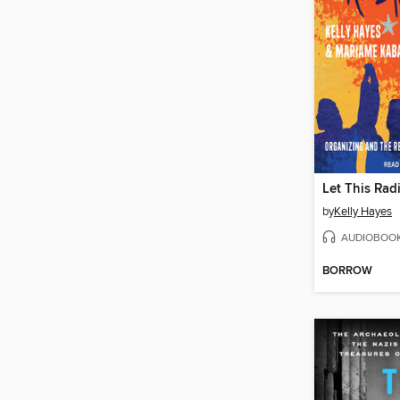
Let This Rad
by
Kelly Hayes
AUDIOBOO
BORROW