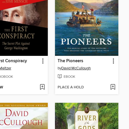
rst Conspiracy
The Pioneers
Meltzer
by
David McCullough
IOBOOK
EBOOK
OW
PLACE A HOLD