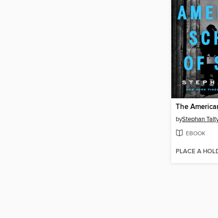
by
Stephan Talt
EBOOK
PLACE A HOL