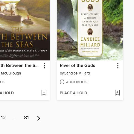
The Path Between the Seas
River of the Gods
 McCullough
by
Candice Millard
OK
AUDIOBOOK
 A HOLD
PLACE A HOLD
12
…
81