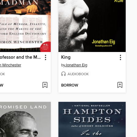
The Professor and the Madman
King
 Winchester
by
Jonathan Eig
OK
AUDIOBOOK
OW
BORROW