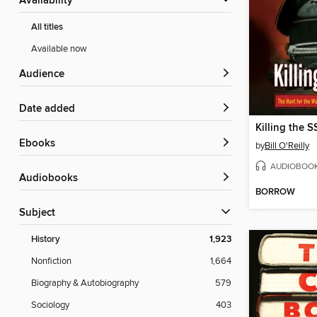
Availability
All titles
Available now
Audience
Date added
Killing the S
ebooks
by
Bill O'Reilly
AUDIOBOO
Audiobooks
BORROW
Subject
History
1,923
Nonfiction
1,664
Biography & Autobiography
579
Sociology
403