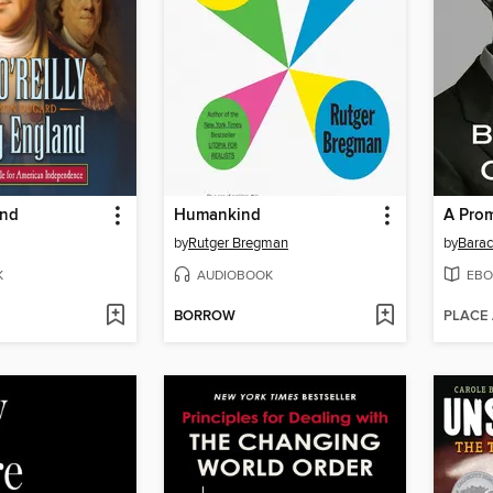
and
Humankind
A Pro
by
Rutger Bregman
by
Bara
K
AUDIOBOOK
EBO
BORROW
PLACE