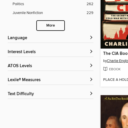
Politics
262
Juvenile Nonfiction
229
More
Language
Interest Levels
The CIA Boo
by
Charlie Engli
ATOS Levels
EBOOK
PLACE A HOL
Lexile® Measures
Text Difficulty