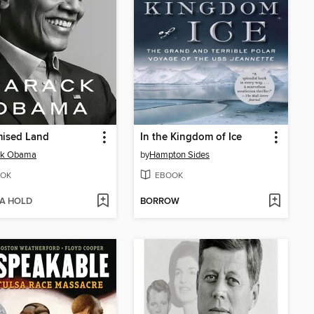
mised Land
In the Kingdom of Ice
ck Obama
by
Hampton Sides
OK
EBOOK
 A HOLD
BORROW