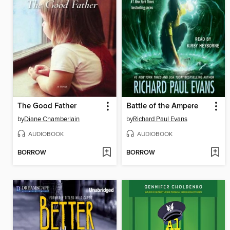
The Good Father
Battle of the Ampere
by
Diane Chamberlain
by
Richard Paul Evans
AUDIOBOOK
AUDIOBOOK
BORROW
BORROW