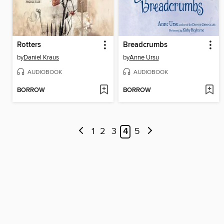
Rotters
Breadcrumbs
by
Daniel Kraus
by
Anne Ursu
AUDIOBOOK
AUDIOBOOK
BORROW
BORROW
1
2
3
4
5