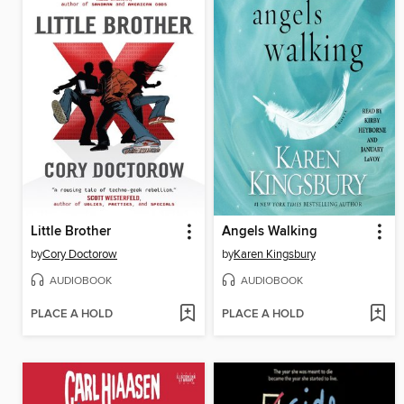
Little Brother
Angels Walking
by
Cory Doctorow
by
Karen Kingsbury
AUDIOBOOK
AUDIOBOOK
PLACE A HOLD
PLACE A HOLD