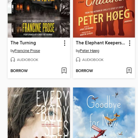
The Turning
The Elephant Keepers' Children
by
Francine Prose
by
Peter Høeg
AUDIOBOOK
AUDIOBOOK
BORROW
BORROW