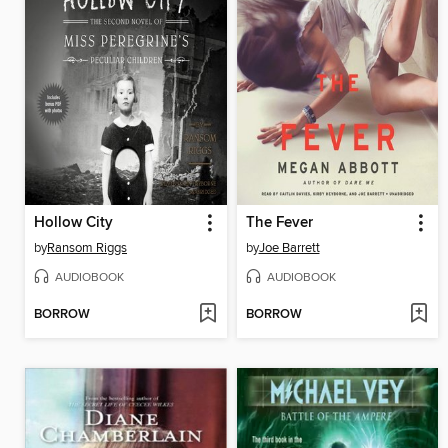
Hollow City
The Fever
by
Ransom Riggs
by
Joe Barrett
AUDIOBOOK
AUDIOBOOK
BORROW
BORROW