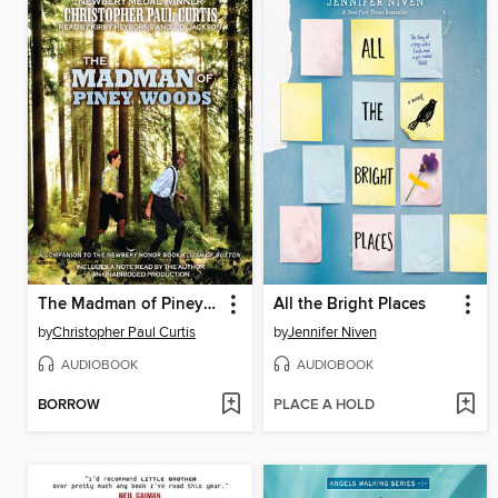
The Madman of Piney Woods
All the Bright Places
by
Christopher Paul Curtis
by
Jennifer Niven
AUDIOBOOK
AUDIOBOOK
BORROW
PLACE A HOLD