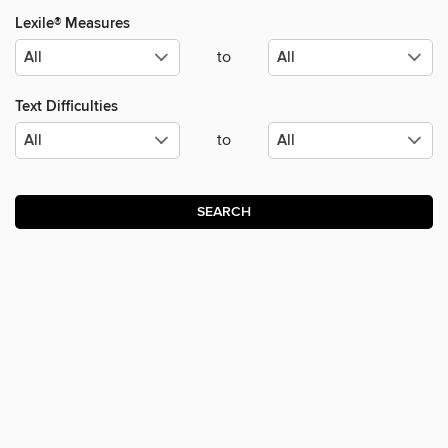
Lexile® Measures
to
Text Difficulties
to
SEARCH