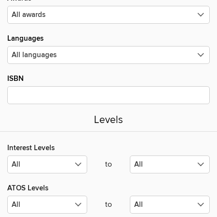
Languages
ISBN
Levels
Interest Levels
to
ATOS Levels
to