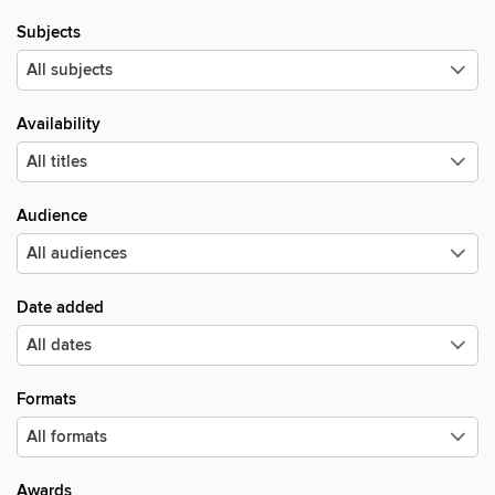
Subjects
Availability
Audience
Date added
Formats
Awards