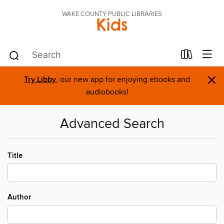
WAKE COUNTY PUBLIC LIBRARIES
Kids
×
Try Libby
, our new app for enjoying ebooks and
audiobooks!
Advanced Search
Title
Author