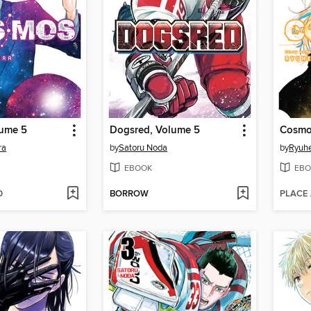
ume 5
Dogsred, Volume 5
Cosmo
ra
by
Satoru Noda
by
Ryuhe
EBOOK
EBO
D
BORROW
PLACE