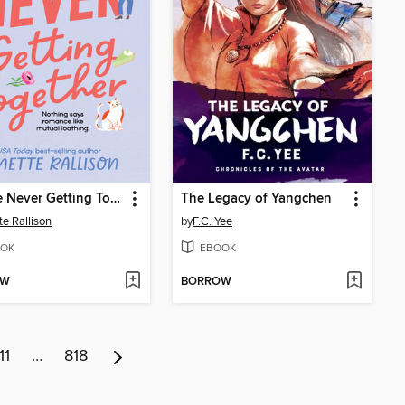
We Are Never Getting Together
The Legacy of Yangchen
te Rallison
by
F.C. Yee
OK
EBOOK
OW
BORROW
11
…
818