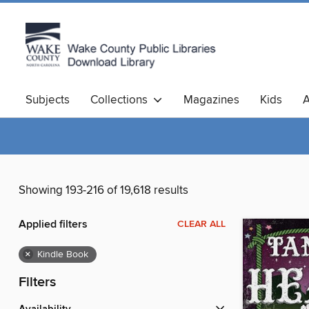
Subjects
Collections
Magazines
Kids
A
Showing 193-216 of 19,618 results
Applied filters
CLEAR ALL
×
Kindle Book
Filters