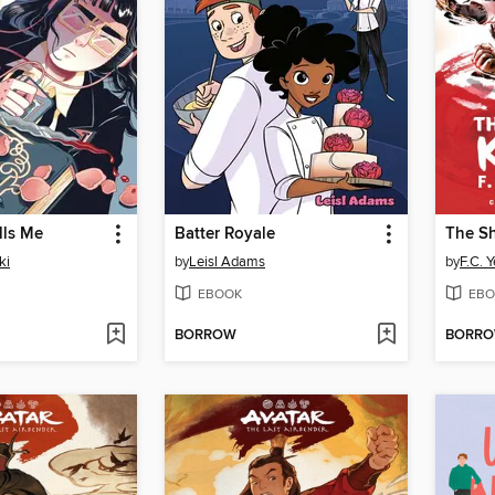
lls Me
Batter Royale
The S
ki
by
Leisl Adams
by
F.C. 
EBOOK
EBO
BORROW
BORR