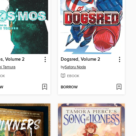
s, Volume 2
Dogsred, Volume 2
i Tamura
by
Satoru Noda
OK
EBOOK
OW
BORROW