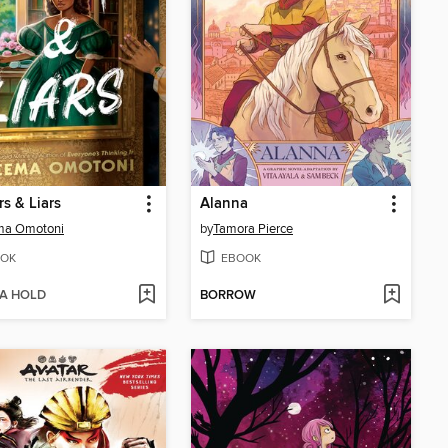
s & Liars
Alanna
ma Omotoni
by
Tamora Pierce
OK
EBOOK
 A HOLD
BORROW