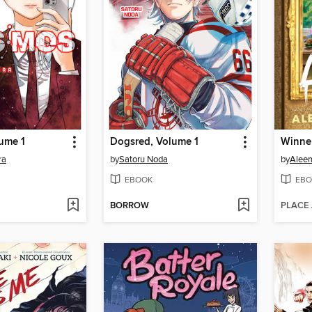
ume 1
Dogsred, Volume 1
Winner
ra
by
Satoru Noda
by
Alee
EBOOK
EBO
BORROW
PLACE