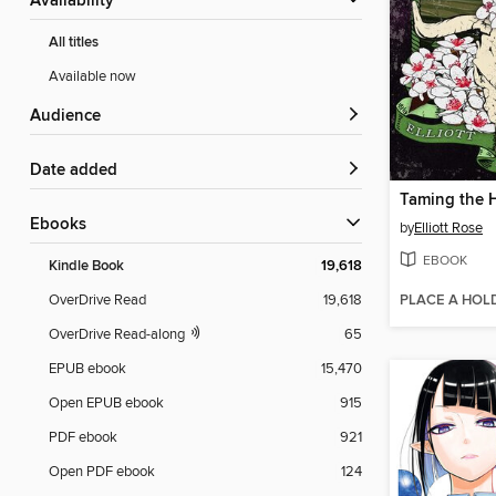
Availability
All titles
Available now
Audience
Date added
Taming the 
ebooks
by
Elliott Rose
EBOOK
Kindle Book
19,618
PLACE A HOL
OverDrive Read
19,618
OverDrive Read-along
65
EPUB ebook
15,470
Open EPUB ebook
915
PDF ebook
921
Open PDF ebook
124