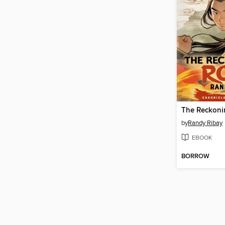
The Reckoni
by
Randy Ribay
EBOOK
BORROW