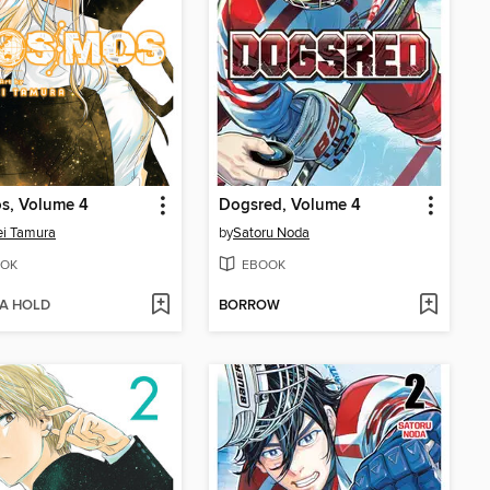
s, Volume 4
Dogsred, Volume 4
i Tamura
by
Satoru Noda
OK
EBOOK
 A HOLD
BORROW