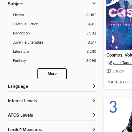
Subject
Fiction
8,083
Juvenile Fiction
4,413
Nonfiction
3,902
Juvenile Literature
3,517
Literature
3,230
Cosmos, Vol
Fantasy
3,099
by
Ryuhei Tamu
EBOOK
More
PLACE A HOL
Language
Interest Levels
ATOS Levels
Lexile® Measures