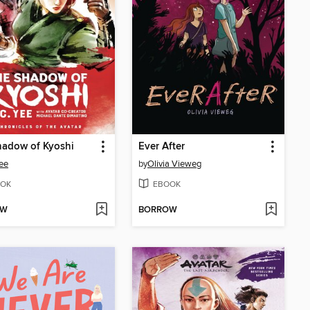
hadow of Kyoshi
Ever After
Yee
by
Olivia Vieweg
OK
EBOOK
OW
BORROW