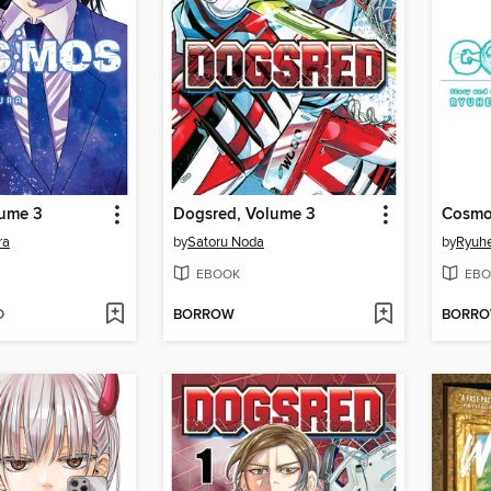
ume 3
Dogsred, Volume 3
Cosmo
ra
by
Satoru Noda
by
Ryuhe
EBOOK
EBO
D
BORROW
BORR