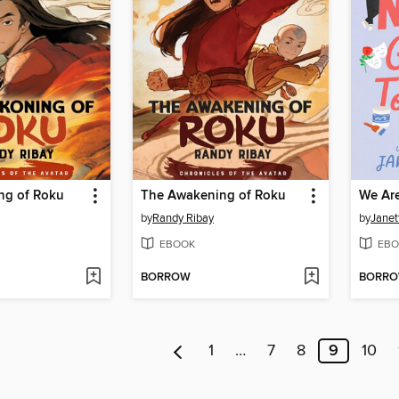
ng of Roku
The Awakening of Roku
by
Randy Ribay
by
Janet
EBOOK
EBO
BORROW
BORR
1
…
7
8
9
10