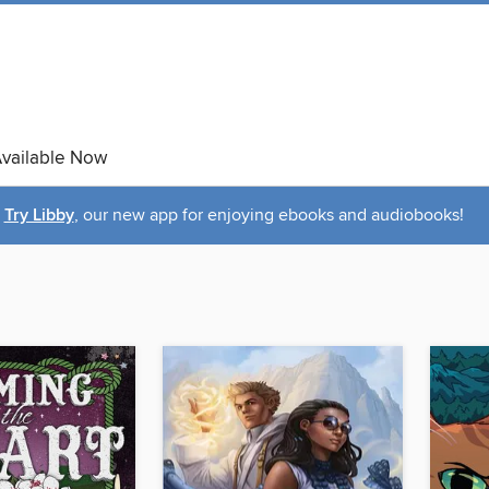
vailable Now
Try Libby
, our new app for enjoying ebooks and audiobooks!