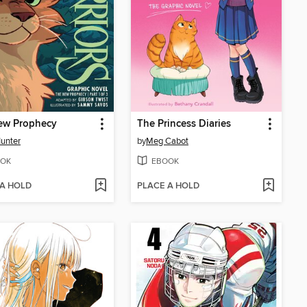
ew Prophecy
The Princess Diaries
Hunter
by
Meg Cabot
OK
EBOOK
 A HOLD
PLACE A HOLD