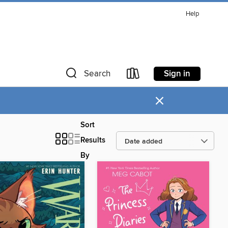
Help
Sign in
Search
×
Sort
Results
By