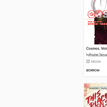
Cosmos, Vol
by
Ryuhei Tamu
EBOOK
BORROW