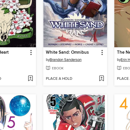
Heart
White Sand: Omnibus
The N
by
Brandon Sanderson
by
Erin 
EBOOK
EBO
D
PLACE A HOLD
PLACE