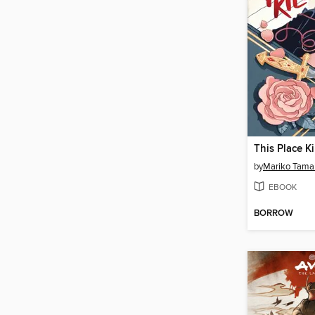
This Place Ki
by
Mariko Tama
EBOOK
BORROW