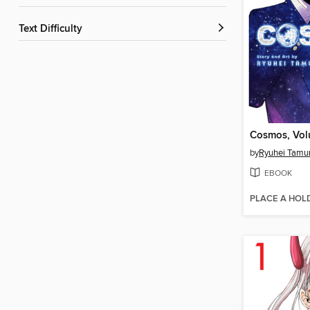
Text Difficulty
Cosmos, Vol
by
Ryuhei Tamu
EBOOK
PLACE A HOL